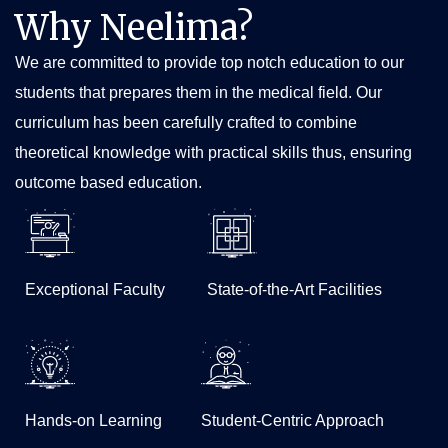
Zoonoses Dept of Microbiology NIMS JULY 2025
Why Neelima?
Zoonotic Zingers (Meme Contest) Event Report June
We are committed to provide top notch education to our
2025
students that prepares them in the medical field. Our
Formation of COHESION club_First MBBS
curriculum has been carefully crafted to combine
Undergraduate Club on One Health_in India June 2025
theoretical knowledge with practical skills thus, ensuring
World TB day March 2025 Event Report Dept of
Microbiology
outcome based education.
National Anti-Leprosy day Jan 2025_Neelima Institute
of Medical Sciences
Treasure hunt report
Exceptional Faculty
State-of-the-Art Facilities
Body painting report
RAN ANAT REPORT
Student achievement report
Yoga Day Report
Hands-on Learning
Student-Centric Approach
Anti Drug Campaign Report