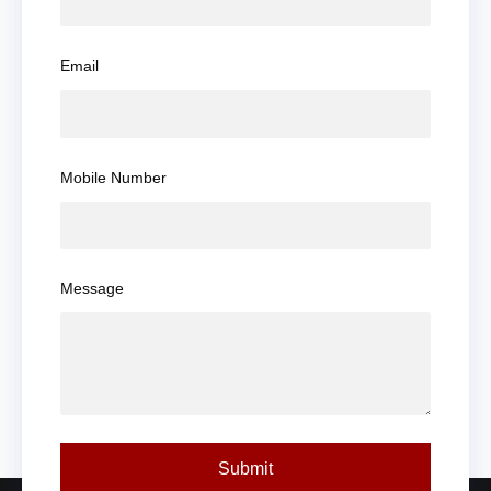
Email
Mobile Number
Message
Submit