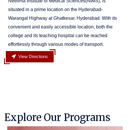
Neelima Institute of Medical Sciences(NIMS), is
situated in a prime location on the Hyderabad-
Warangal Highway at Ghatkesar, Hyderabad. With its
convenient and easily accessible location, both the
college and its teaching hospital can be reached
effortlessly through various modes of transport.
View Directions
Explore Our Programs