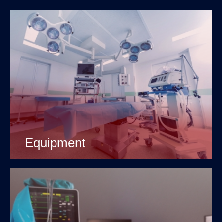
Equipment