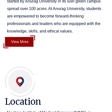
started by Anurag University in its lush green campus
spread over 100 acres. At Anurag University, students
are empowered to become forward-thinking
professionals and leaders who are equipped with the
knowledge, skills, and ethical values.
View More
Location