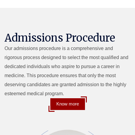
Admissions Procedure
Our admissions procedure is a comprehensive and
rigorous process designed to select the most qualified and
dedicated individuals who aspire to pursue a career in
medicine. This procedure ensures that only the most
deserving candidates are granted admission to the highly
esteemed medical program.
Know more