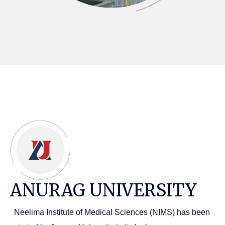
ANURAG UNIVERSITY
Neelima Institute of Medical Sciences (NIMS) has been