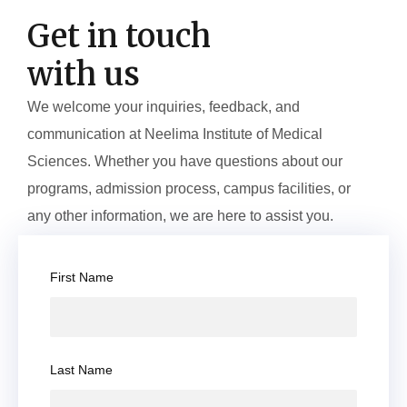
Get in touch
with us
We welcome your inquiries, feedback, and
communication at Neelima Institute of Medical
Sciences. Whether you have questions about our
programs, admission process, campus facilities, or
any other information, we are here to assist you.
First Name
Last Name