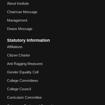
About Institute
Chairman Message
Management
Deans Message
Statutory Information
Affiliations
Citizen Charter
Anti Ragging Measures
Gender Equality Cell
College Committees
College Council
Curriculum Committee