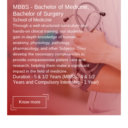
MBBS - Bachelor of Medicine,
Bachelor of Surgery
School of Medicine
Through a well-structured curriculum and
hands-on clinical training, our students
gain in-depth knowledge of human
anatomy, physiology, pathology,
pharmacology, and other Subjects. They
develop the necessary competencies to
provide compassionate patient care and
research, helpling them make a significant
impact in the field of medicine.
Duration - 5 & 1/2 Years (MBBS - 4 & 1/2
Years and Compulsory Internship - 1 Year)
Know more