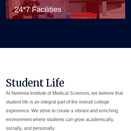
24*7 Facilities
Student Life
At Neelima Institute of Medical Sciences, we believe that
student life is an integral part of the overall college
experience. We strive to create a vibrant and enriching
environment where students can grow academically,
socially, and personally.