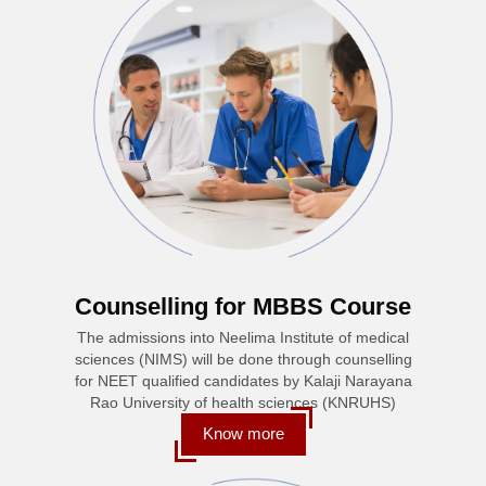
Counselling for MBBS Course
The admissions into Neelima Institute of medical
sciences (NIMS) will be done through counselling
for NEET qualified candidates by Kalaji Narayana
Rao University of health sciences (KNRUHS)
Know more