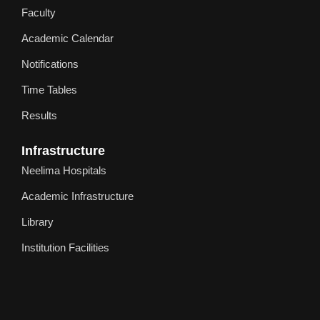
Faculty
Academic Calendar
Notifications
Time Tables
Results
Infrastructure
Neelima Hospitals
Academic Infrastructure
Library
Institution Facilities