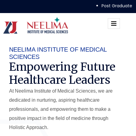
Post Graduate Admissions Guideli
NEELIMA INSTITUTE OF MEDICAL
SCIENCES
Empowering Future
Healthcare Leaders
At Neelima Institute of Medical Sciences, we are
dedicated in nurturing, aspiring healthcare
professionals, and empowering them to make a
positive impact in the field of medicine through
Holistic Approach.