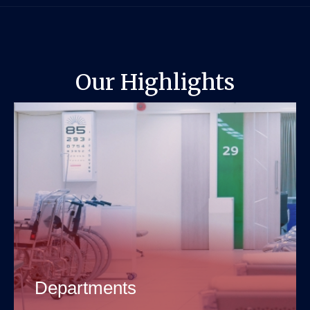
Our Highlights
Departments