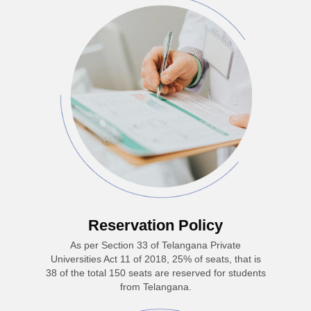
Reservation Policy
As per Section 33 of Telangana Private
Universities Act 11 of 2018, 25% of seats, that is
38 of the total 150 seats are reserved for students
from Telangana.