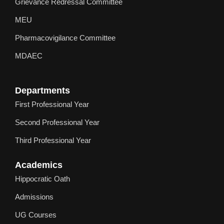
Grievance Redressal Committee
MEU
Pharmacovigilance Committee
MDAEC
Departments
First Professional Year
Second Professional Year
Third Professional Year
Academics
Hippocratic Oath
Admissions
UG Courses