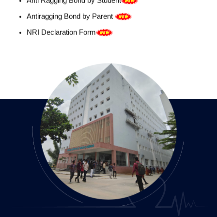
NRI Declaration Form
Event report- WAAW 2024
BG Format
GCP-Workshop Event report
Fee Structure
ICMR STS Selection
National Workshop on GCP 2025
Basic Life Support (BLS) Demonstration
Objective Structured Clinical Examination (OSCE)
Guest Lecture-2
Computer-Based Teaching
World Hepatitis Day 2025_Online CME_Neelima IMS
JULY 2025
Microbiology Nuggets Group Whatsapp based learning
Gamification in Microbiology _Word Hunt game and
Passing the toy
World Zoonoses Day-Operation Outbreak Decoding