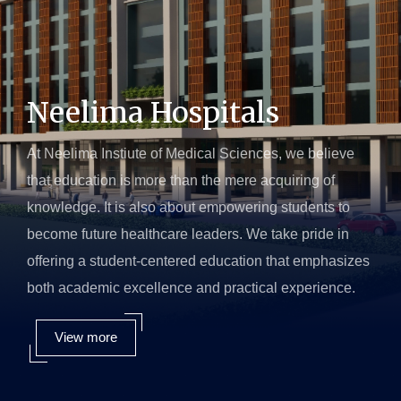
Neelima Hospitals
At Neelima Instiute of Medical Sciences, we believe
that education is more than the mere acquiring of
knowledge. It is also about empowering students to
become future healthcare leaders. We take pride in
offering a student-centered education that emphasizes
both academic excellence and practical experience.
View more