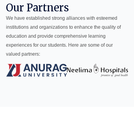
Our Partners
We have established strong alliances with esteemed
institutions and organizations to enhance the quality of
education and provide comprehensive learning
experiences for our students. Here are some of our
valued partners: