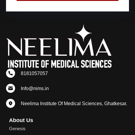
8181057057
Info@nims.in
Neelima Institute Of Medical Sciences, Ghatkesar.
About Us
Genesis