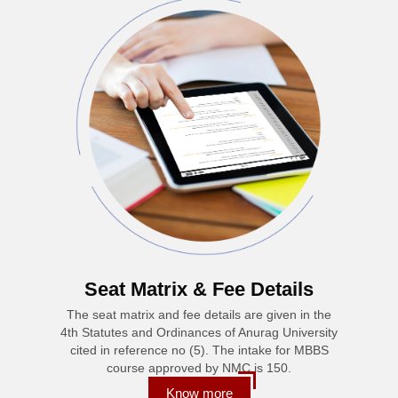
Seat Matrix & Fee Details
The seat matrix and fee details are given in the
4th Statutes and Ordinances of Anurag University
cited in reference no (5). The intake for MBBS
course approved by NMC is 150.
Know more