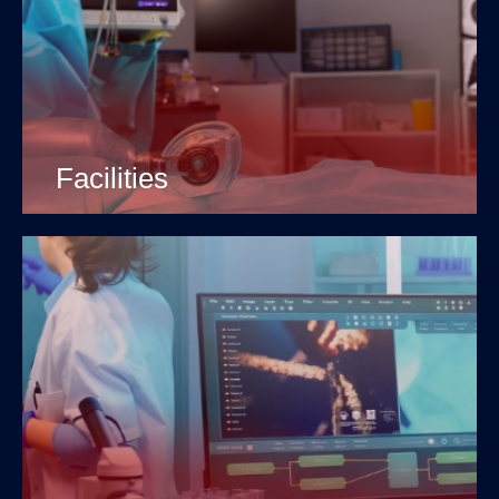
Facilities