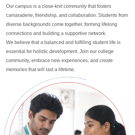
Our campus is a close-knit community that fosters
camaraderie, friendship, and collaboration. Students from
diverse backgrounds come together, forming lifelong
connections and building a supportive network.
We believe that a balanced and fulfilling student life is
essential for holistic development. Join our college
community, embrace new experiences, and create
memories that will last a lifetime.