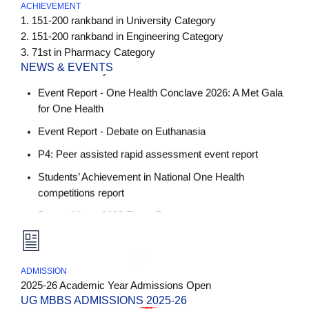
ACHIEVEMENT
Event Report - Physiology Charts and Model
1. 151-200 rankband in University Category
Presentation by 2025 batch MBBS students
2. 151-200 rankband in Engineering Category
Event Report - One Health Conclave 2026: A Met Gala
3. 71st in Pharmacy Category
for One Health
NEWS & EVENTS
Event Report - Debate on Euthanasia
P4: Peer assisted rapid assessment event report
Students’ Achievement in National One Health
competitions report
Pharm Nimz -2026 Event Report
Faculty Achievement - Dr. T Sowjanya Dept. of
4th Statutes of Anurag University for MBBS Approval
Physiology
Pharmacology Tambola Activity - 8th, 9th, 10th Dec
List of Required Documents for UG (MBBS)
2025
Admissions 2025-26.
ADMISSION
Pathology Puzzle Based Quiz - 6th, 7th & 12th Jan
Not Seat Blocking Bond_Notary
2025-26 Academic Year Admissions Open
2026
UG MBBS ADMISSIONS 2025-26
College Fee Bond_Notary