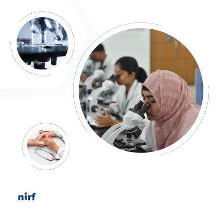
Event Report - CME Programme on Decoding Sexually
Transmitted Infections (STIs) and HIV