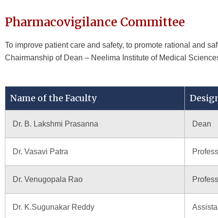
Pharmacovigilance Committee
To improve patient care and safety, to promote rational and s
Chairmanship of Dean – Neelima Institute of Medical Science
Name of the Faculty
Desig
Dr. B. Lakshmi Prasanna
Dean
Dr. Vasavi Patra
Profes
Dr. Venugopala Rao
Profess
Dr. K.Sugunakar Reddy
Assista