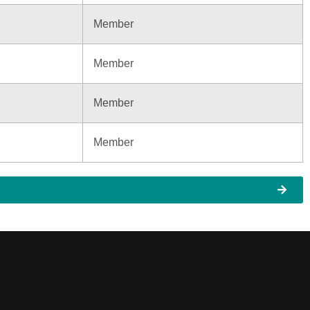
Member
Member
Member
Member