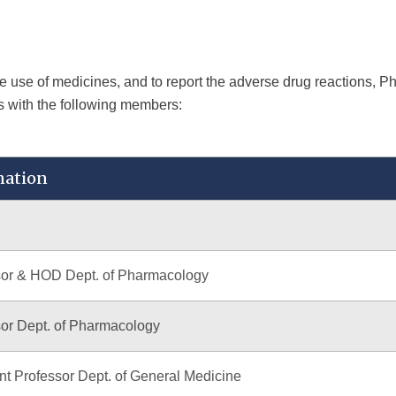
afe use of medicines, and to report the adverse drug reactions, 
s with the following members:
nation
sor & HOD Dept. of Pharmacology
or Dept. of Pharmacology
nt Professor Dept. of General Medicine