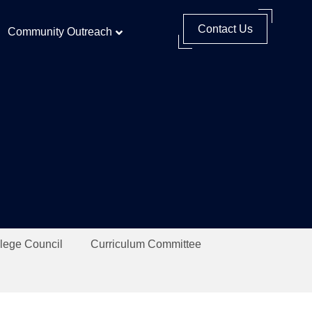
Contact Us
Community Outreach
lege Council
Curriculum Committee