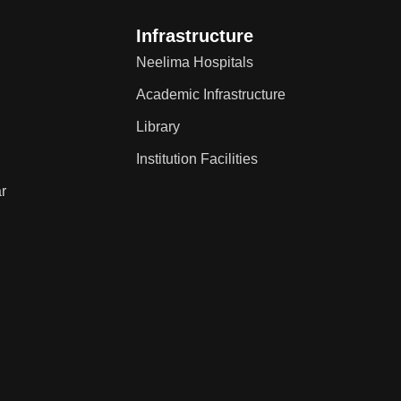
Infrastructure
Neelima Hospitals
Academic Infrastructure
Library
Institution Facilities
r