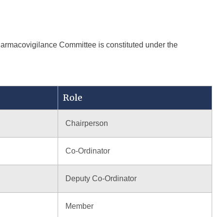
Pharmacovigilance Committee is constituted under the
Role
Chairperson
Co-Ordinator
Deputy Co-Ordinator
Member