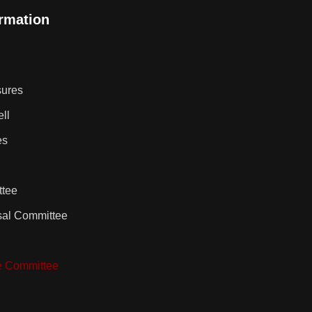
ormation
sures
ll
es
ttee
sal Committee
e Committee