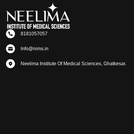
8181057057
Info@nims.in
Neelima Institute Of Medical Sciences, Ghatkesar.