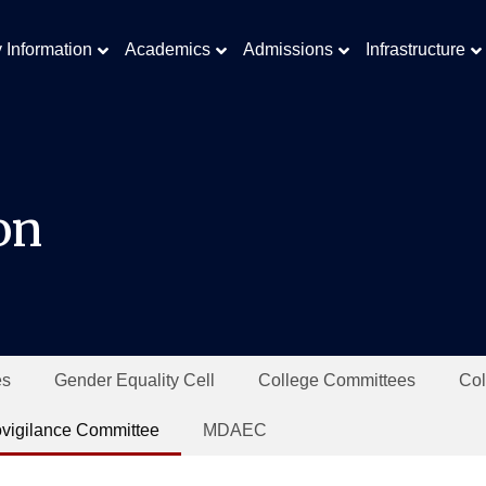
y Information
Academics
Admissions
Infrastructure
on
es
Gender Equality Cell
College Committees
Col
vigilance Committee
MDAEC