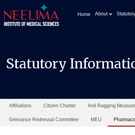
About
Statutor
Home
Statutory Informati
Affiliations
Citizen Charter
Anti Ragging Measur
Grievance Redressal Committee
MEU
Pharmaco