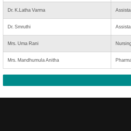
Dr. K.Latha Varma
Assista
Dr. Smruthi
Assista
Mrs. Uma Rani
Nursin
Mrs. Mandhumula Anitha
Pharma