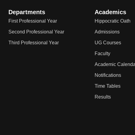
Departments
Academics
First Professional Year
Hippocratic Oath
Second Professional Year
Admissions
Third Professional Year
UG Courses
Faculty
Academic Calenda
Notifications
Time Tables
Results