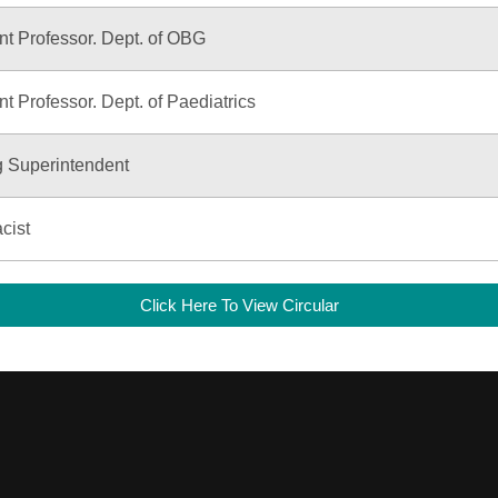
nt Professor. Dept. of OBG
nt Professor. Dept. of Paediatrics
g Superintendent
cist
Click Here To View Circular