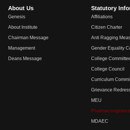
About Us
Statutory Inf
Genesis
Affiliations
About Institute
Citizen Charter
Chairman Message
Anti Ragging Mea
Management
Gender Equality Ce
Deans Message
College Committe
College Council
Curriculum Commi
Grievance Redres
MEU
Pharmacovigilanc
MDAEC