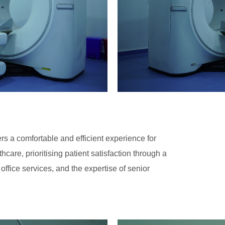
s a comfortable and efficient experience for
care, prioritising patient satisfaction through a
 office services, and the expertise of senior