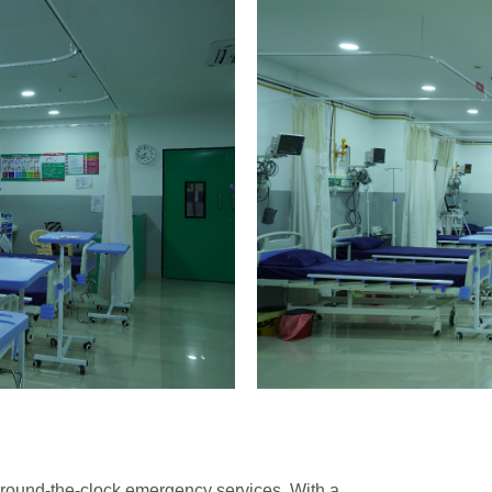
round-the-clock emergency services. With a