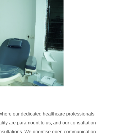
here our dedicated healthcare professionals
ality are paramount to us, and our consultation
nsultations. We prioritise open communication