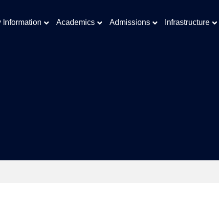
y Information
Academics
Admissions
Infrastructure