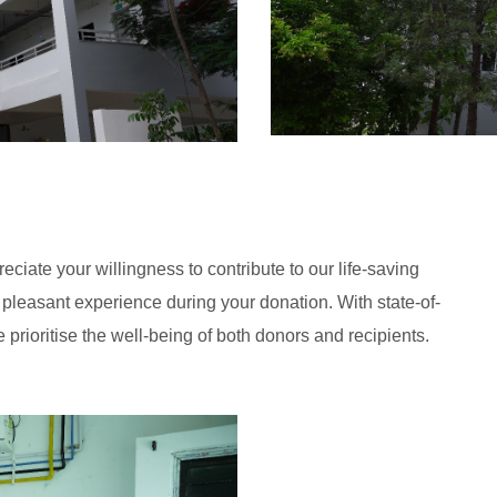
ate your willingness to contribute to our life-saving
leasant experience during your donation. With state-of-
 prioritise the well-being of both donors and recipients.