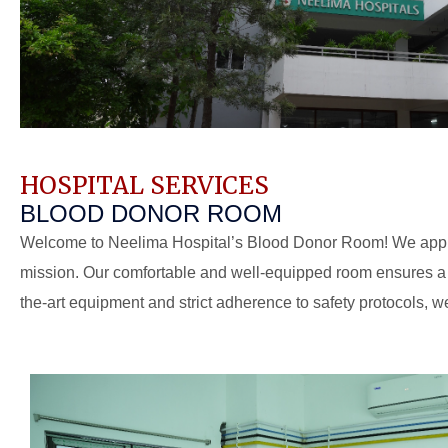
HOSPITAL SERVICES
BLOOD DONOR ROOM
Welcome to Neelima Hospital’s Blood Donor Room! We appreci
mission. Our comfortable and well-equipped room ensures a p
the-art equipment and strict adherence to safety protocols, we