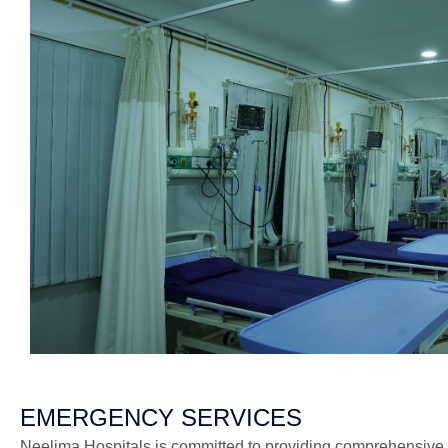
EMERGENCY SERVICES
Neelima Hospitals is committed to providing comprehensive 