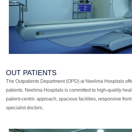
OUT PATIENTS
The Outpatients Department (OPD) at Neelima Hospitals offer
patients. Neelima Hospitals is committed to high-quality health
patient-centric approach, spacious facilities, responsive front
specialist doctors.