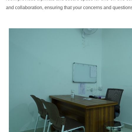
and collaboration, ensuring that your concerns and questio