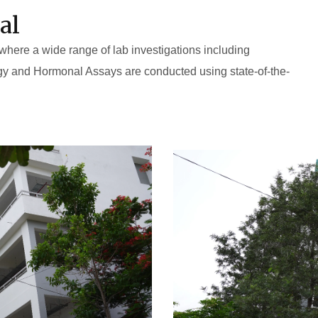
al
 where a wide range of lab investigations including
gy and Hormonal Assays are conducted using state-of-the-