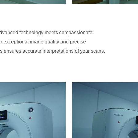
advanced technology meets compassionate
er exceptional image quality and precise
ts ensures accurate interpretations of your scans,