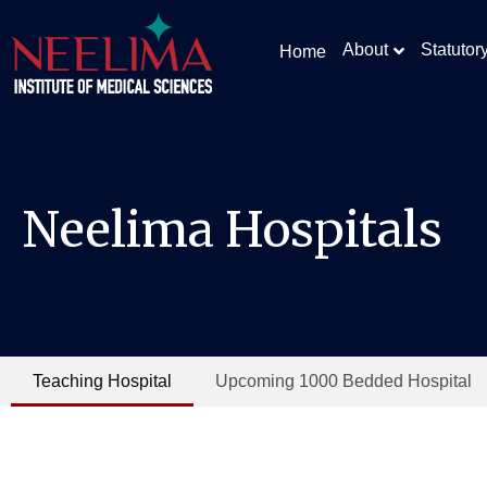
About
Statutor
Home
Neelima Hospitals
Teaching Hospital
Upcoming 1000 Bedded Hospital