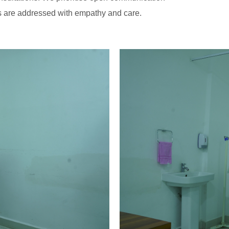
ns are addressed with empathy and care.