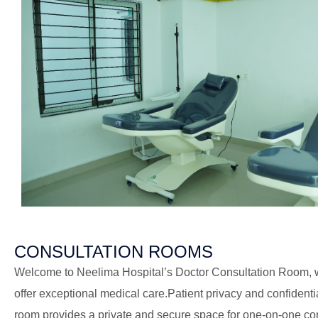
CONSULTATION ROOMS
Welcome to Neelima Hospital’s Doctor Consultation Room, w
offer exceptional medical care.Patient privacy and confidenti
room provides a private and secure space for one-on-one co