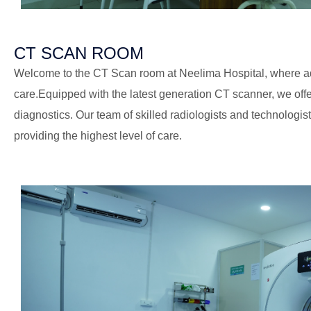
CT SCAN ROOM
Welcome to the CT Scan room at Neelima Hospital, where 
care.Equipped with the latest generation CT scanner, we off
diagnostics. Our team of skilled radiologists and technologis
providing the highest level of care.