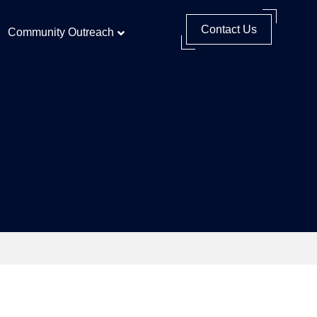
Contact Us
Community Outreach