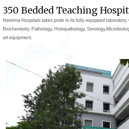
350 Bedded Teaching Hospit
Neelima Hospitals takes pride in its fully equipped laboratory,
Biochemistry, Pathology, Histopathology, Serology,Microbiolo
art equipment.