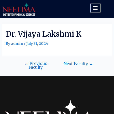
Dr. Vijaya Lakshmi K
By
admin
/
July 31, 2024
←
Previous
Next Faculty
→
Faculty