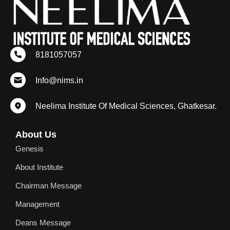
8181057057
Info@nims.in
Neelima Institute Of Medical Sciences, Ghatkesar.
About Us
Genesis
About Institute
Chairman Message
Management
Deans Message