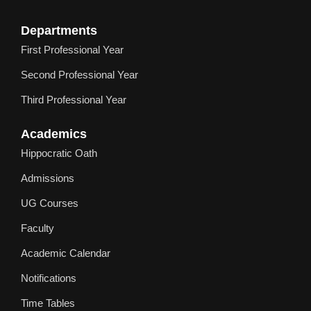
Departments
First Professional Year
Second Professional Year
Third Professional Year
Academics
Hippocratic Oath
Admissions
UG Courses
Faculty
Academic Calendar
Notifications
Time Tables