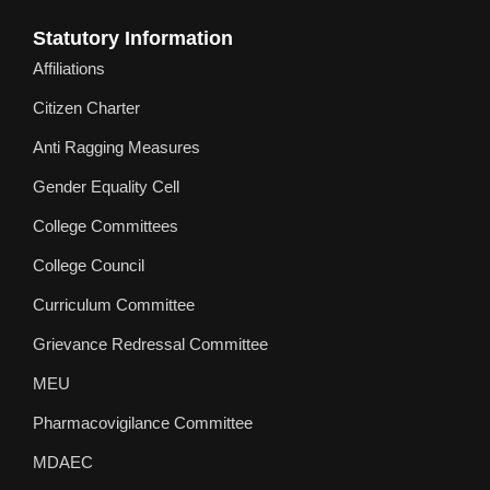
Statutory Information
Affiliations
Citizen Charter
Anti Ragging Measures
Gender Equality Cell
College Committees
College Council
Curriculum Committee
Grievance Redressal Committee
MEU
Pharmacovigilance Committee
MDAEC