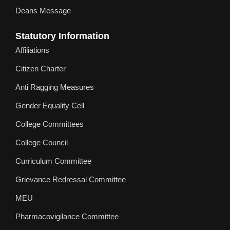
Deans Message
Statutory Information
Affiliations
Citizen Charter
Anti Ragging Measures
Gender Equality Cell
College Committees
College Council
Curriculum Committee
Grievance Redressal Committee
MEU
Pharmacovigilance Committee