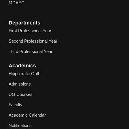
MDAEC
Departments
First Professional Year
Second Professional Year
Third Professional Year
Academics
Hippocratic Oath
Admissions
UG Courses
Faculty
Academic Calendar
Notifications