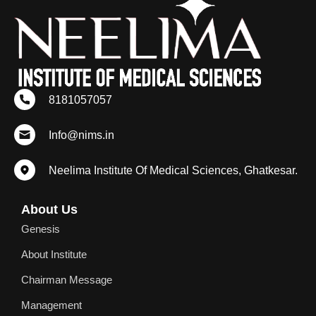
8181057057
Info@nims.in
Neelima Institute Of Medical Sciences, Ghatkesar.
About Us
Genesis
About Institute
Chairman Message
Management