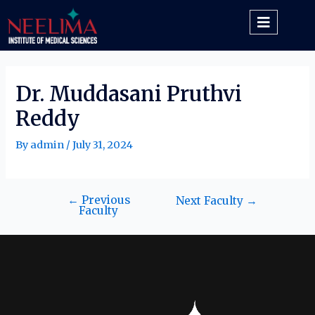
Dr. Muddasani Pruthvi
Reddy
By
admin
/
July 31, 2024
←
Previous
Next Faculty
→
Faculty