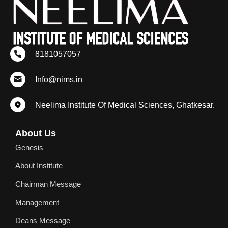
8181057057
Info@nims.in
Neelima Institute Of Medical Sciences, Ghatkesar.
About Us
Genesis
About Institute
Chairman Message
Management
Deans Message