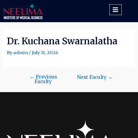
Dr. Kuchana Swarnalatha
By
admin
/
July 31, 2024
←
Previous
Next Faculty
→
Faculty