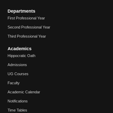
Departments
First Professional Year
Second Professional Year
Third Professional Year
Academics
Hippocratic Oath
Admissions
UG Courses
Faculty
Academic Calendar
Notifications
Time Tables