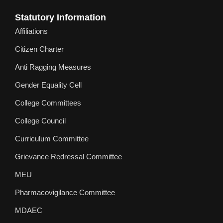
Statutory Information
Affiliations
Citizen Charter
Anti Ragging Measures
Gender Equality Cell
College Committees
College Council
Curriculum Committee
Grievance Redressal Committee
MEU
Pharmacovigilance Committee
MDAEC