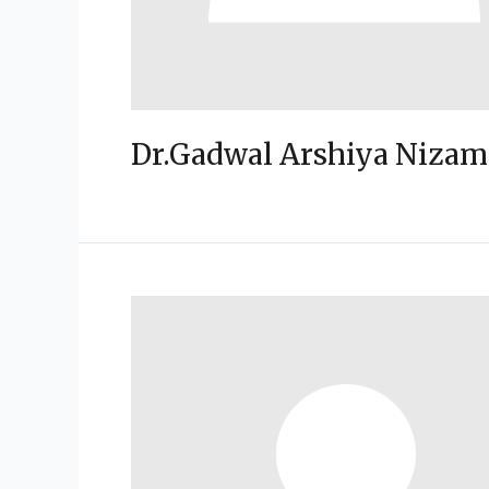
Dr.Gadwal Arshiya Nizam