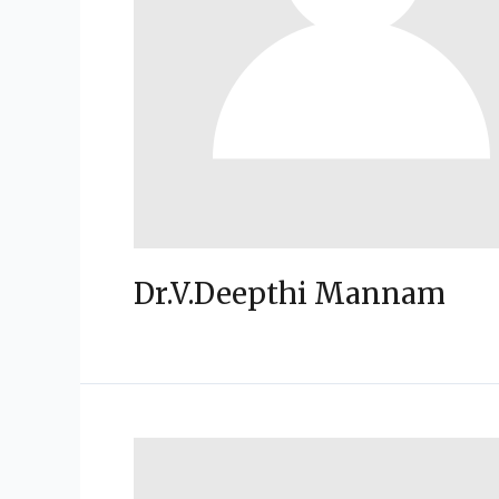
Dr.V.Deepthi Mannam