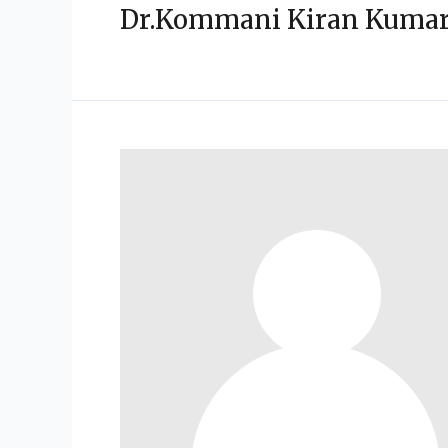
Dr.Kommani Kiran Kuma