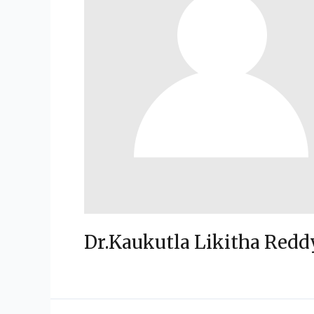
Dr.Kaukutla Likitha Redd