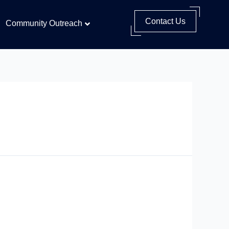
Contact Us
Community Outreach