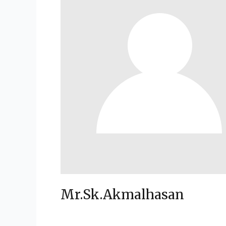
Mr.Sk.Akmalhasan