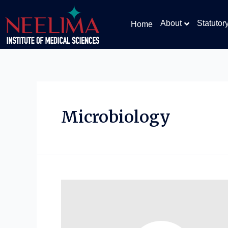
About
Statutor
Home
Microbiology