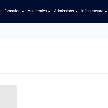
y Information
Academics
Admissions
Infrastructure